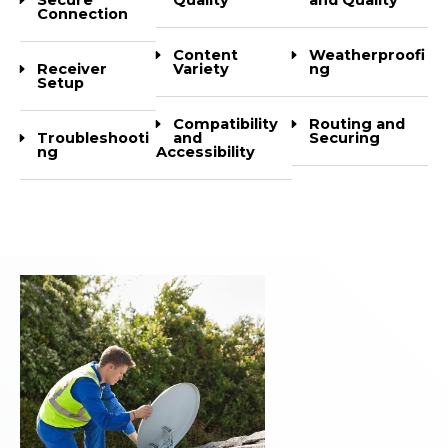
Connection
Content
Weatherproofi
Receiver
Variety
ng
Setup
Compatibility
Routing and
Troubleshooti
and
Securing
ng
Accessibility