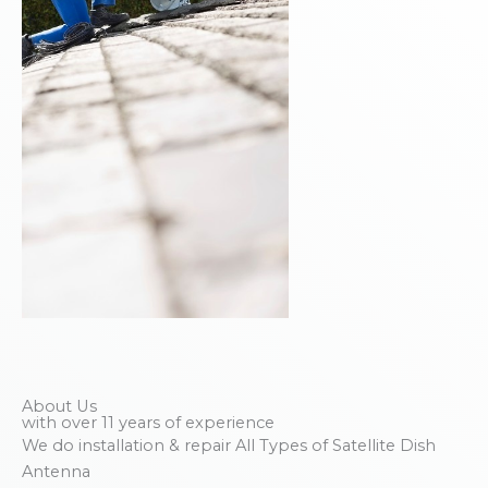
About Us
with over 11 years of experience
We do installation & repair All Types of Satellite Dish
Antenna