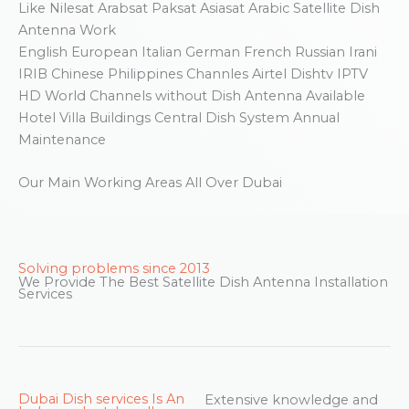
Like Nilesat Arabsat Paksat Asiasat Arabic Satellite Dish
Antenna Work
English European Italian German French Russian Irani
IRIB Chinese Philippines Channles Airtel Dishtv IPTV
HD World Channels without Dish Antenna Available
Hotel Villa Buildings Central Dish System Annual
Maintenance
Our Main Working Areas All Over Dubai
Solving problems since 2013
We Provide The Best Satellite Dish Antenna Installation
Services
Dubai Dish services Is An
Extensive knowledge and