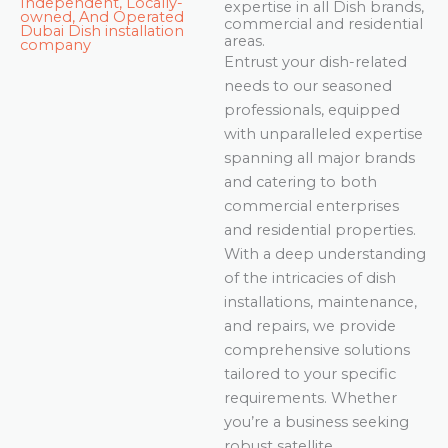
Independent, Locally-
expertise in all Dish brands,
owned, And Operated
commercial and residential
Dubai Dish installation
areas.
company
Entrust your dish-related
needs to our seasoned
professionals, equipped
with unparalleled expertise
spanning all major brands
and catering to both
commercial enterprises
and residential properties.
With a deep understanding
of the intricacies of dish
installations, maintenance,
and repairs, we provide
comprehensive solutions
tailored to your specific
requirements. Whether
you’re a business seeking
robust satellite