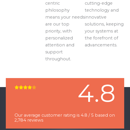
centric
cutting-edge
philosophy
technology and
means your needs
innovative
are our top
solutions, keeping
priority, with
your systems at
personalized
the forefront of
attention and
advancements.
support
throughout.
4.8
R





a
t
e
Our average customer rating is 4.8 / 5 based on
d
2,784 reviews
4
o