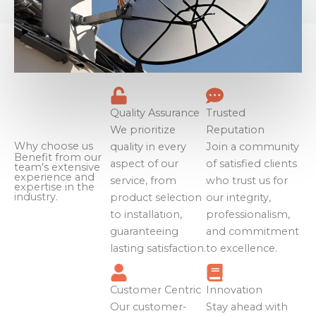
Quality Assurance
Trusted
We prioritize
Reputation
Why choose us
quality in every
Join a community
Benefit from our
aspect of our
of satisfied clients
team's extensive
experience and
service, from
who trust us for
expertise in the
industry.
product selection
our integrity,
to installation,
professionalism,
guaranteeing
and commitment
lasting satisfaction.
to excellence.
Customer Centric
Innovation
Our customer-
Stay ahead with