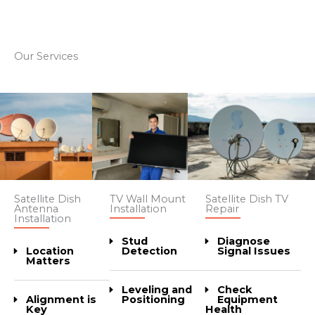
Our Services
Satellite Dish
Satellite Dish TV
TV Wall Mount
Antenna
Repair
Installation
Installation
Diagnose
Stud
Location
Signal Issues
Detection
Matters
Check
Leveling and
Alignment is
Equipment
Positioning
Key
Health