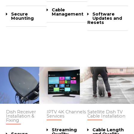
Cable
Secure
Software
Management
Mounting
Updates and
Resets
Dish Receiver
IPTV 4K Channels
Satellite Dish TV
Installation &
Services
Cable Installation
Fixing
Streaming
Cable Length
Secure
Quality
and Quality