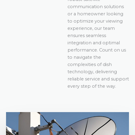
communication solutions
or a homeowner looking
to optimize your viewing
experience, our team
ensures seamless
integration and optimal
performance. Count on us
to navigate the
complexities of dish
technology, delivering
reliable service and support
every step of the way.