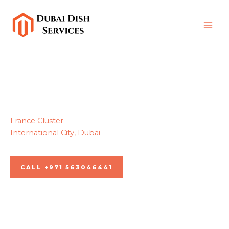
Skip
to
content
France Cluster
International City, Dubai
Dubai dish services, Since 2013
CALL +971 563046441